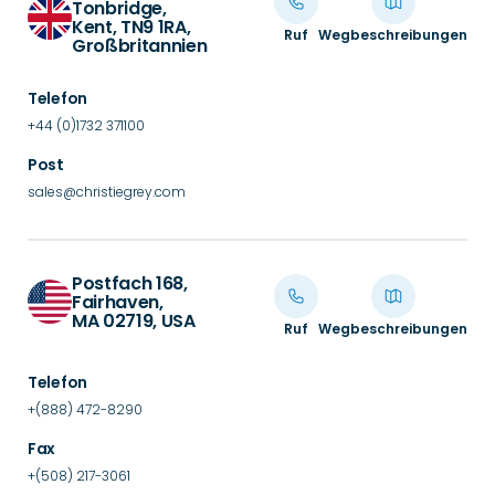
Tonbridge,
Kent, TN9 1RA,
Ruf
Wegbeschreibungen
Großbritannien
Telefon
+44 (0)1732 371100
Post
sales@christiegrey.com
Postfach 168,
Fairhaven,
MA 02719, USA
Ruf
Wegbeschreibungen
Telefon
+(888) 472-8290
Fax
+(508) 217-3061