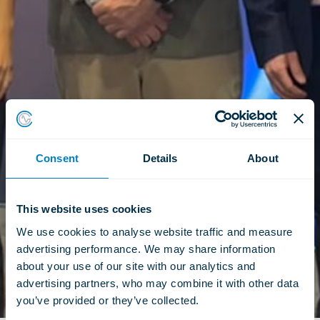
Consent
Details
About
This website uses cookies
We use cookies to analyse website traffic and measure 
advertising performance. We may share information 
about your use of our site with our analytics and 
advertising partners, who may combine it with other data 
you’ve provided or they’ve collected.