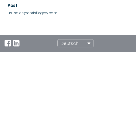
Post
us-sales@christiegrey.com
Deutsch
UK Office
Morley Road, Tonbridge, Kent, TN9 1RA, UK
+44 (0)1732 371100
sales@christiegrey.com