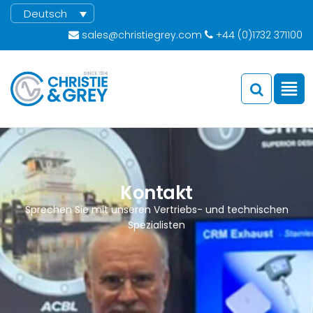
Deutsch
sales@christiegrey.com
+44 (0)1732 371100
Kontakt
Sprechen Sie mit unseren Vertriebs- und technischen
Spezialisten