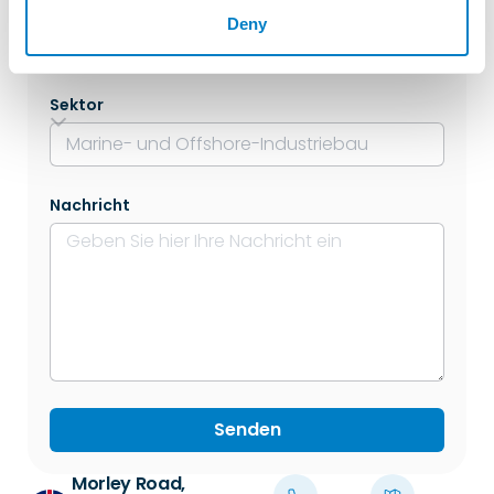
Lage
Deny
Sektor
Nachricht
Senden
Morley Road,