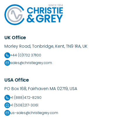
UK Office
Morley Road, Tonbridge, Kent, TN9 1RA, UK
+44 (0)1732 371100
sales@christiegrey.com
USA Office
PO Box 168, Fairhaven MA 02719, USA
+1 (888)472-8290
+1 (508)217-3061
us-sales@christiegrey.com