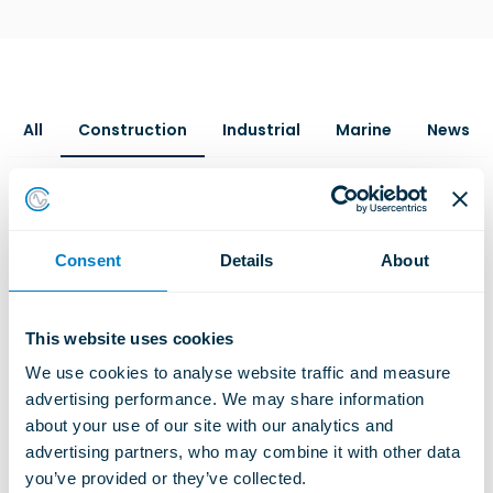
All
Construction
Industrial
Marine
News
Consent
Details
About
This website uses cookies
We use cookies to analyse website traffic and measure 
advertising performance. We may share information 
about your use of our site with our analytics and 
advertising partners, who may combine it with other data 
you’ve provided or they’ve collected.