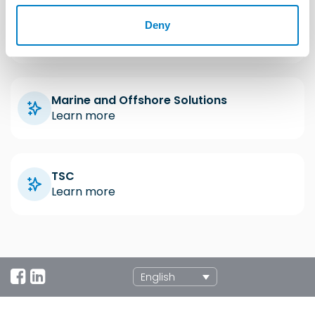
Industrial Solutions
Deny
Learn more
Marine and Offshore Solutions
Learn more
TSC
Learn more
English