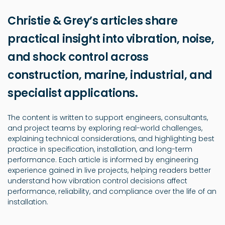
Christie & Grey’s articles share
practical insight into vibration, noise,
and shock control across
construction, marine, industrial, and
specialist applications.
The content is written to support engineers, consultants,
and project teams by exploring real-world challenges,
explaining technical considerations, and highlighting best
practice in specification, installation, and long-term
performance. Each article is informed by engineering
experience gained in live projects, helping readers better
understand how vibration control decisions affect
performance, reliability, and compliance over the life of an
installation.