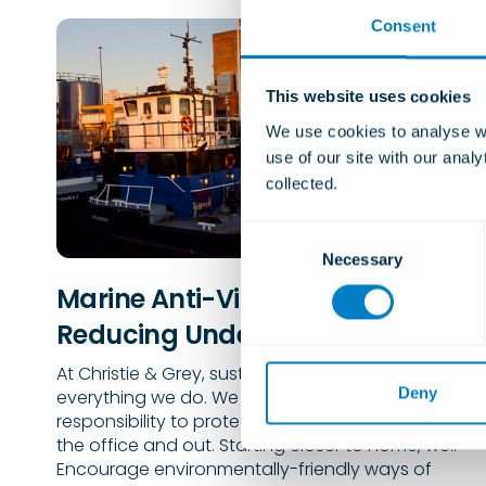
Consent
This website uses cookies
We use cookies to analyse we
use of our site with our anal
collected.
C
Necessary
o
n
Marine Anti-Vibration Mounts for
s
Reducing Underwater Noise
e
n
At Christie & Grey, sustainability is built into
t
Deny
everything we do. We believe our team has a
S
responsibility to protect the planet, both inside
e
the office and out. Starting closer to home, we..
Encourage environmentally-friendly ways of
l