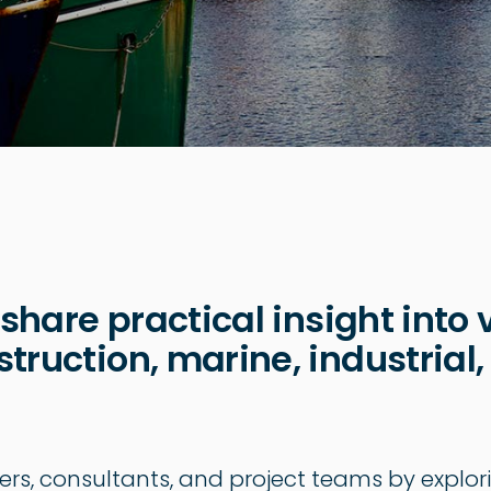
 share practical insight into 
truction, marine, industrial,
ers, consultants, and project teams by explor