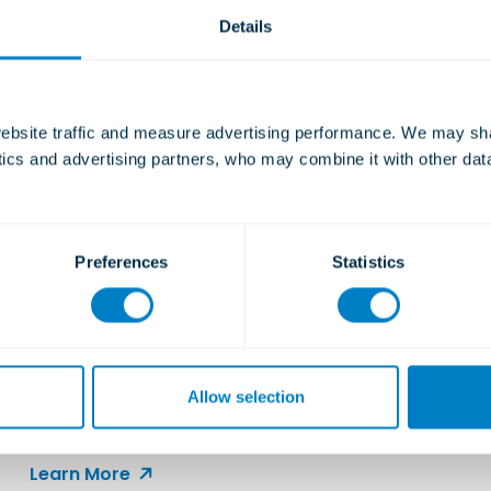
Details
bsite traffic and measure advertising performance. We may shar
ytics and advertising partners, who may combine it with other dat
Preferences
Statistics
Christie & Grey at WorkBoat
2025: Highlights from New
Orleans
Allow selection
Engaging with the global commercial marine
community.
Learn More