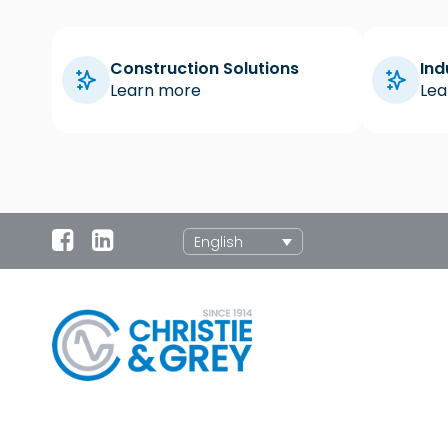
Construction Solutions
Ind
Learn more
Lea
English