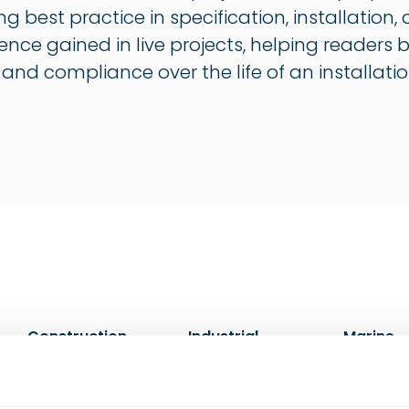
ng best practice in specification, installati
ience gained in live projects, helping readers
, and compliance over the life of an installatio
Construction
Industrial
Marine