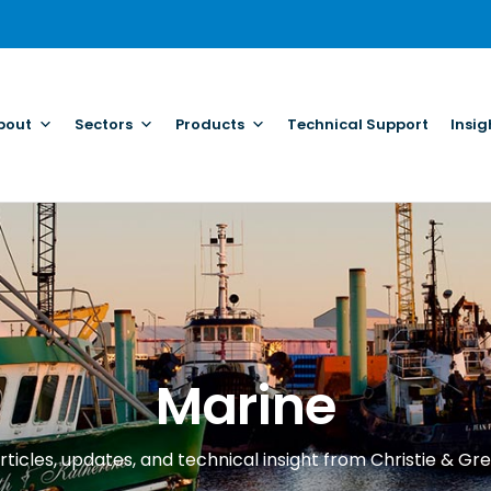
bout
Sectors
Products
Technical Support
Insig
Marine
rticles, updates, and technical insight from Christie & Gre