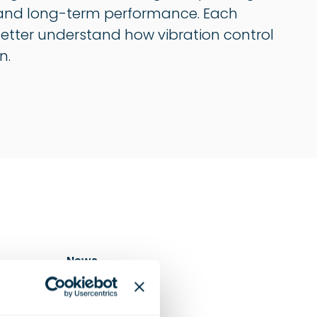
on, and long-term performance. Each
 better understand how vibration control
n.
News