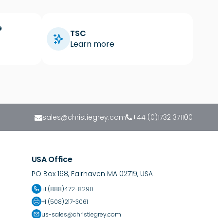
e
TSC
Learn more
sales@christiegrey.com
+44 (0)1732 371100
USA Office
PO Box 168, Fairhaven MA 02719, USA
+1 (888)472-8290
+1 (508)217-3061
us-sales@christiegrey.com