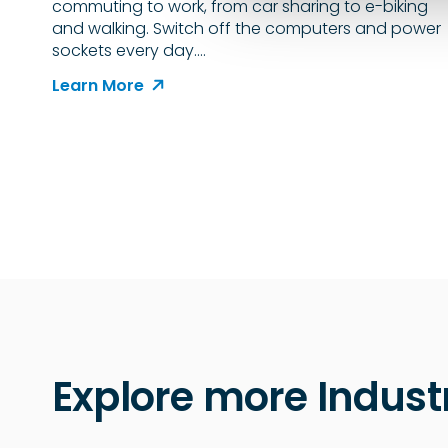
commuting to work, from car sharing to e-biking
e
and walking. Switch off the computers and power
c
sockets every day.…
t
i
Learn More
o
n
Explore more Indust