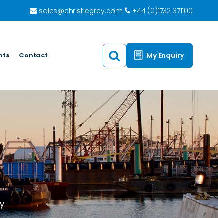
sales@christiegrey.com
+44 (0)1732 371100
hts
Contact
My Enquiry
y.