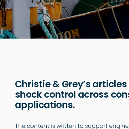
Christie & Grey’s articles
shock control across cons
applications.
The content is written to support engine