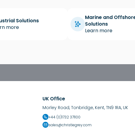
Marine and Offshor
ustrial Solutions
Solutions
rn more
Learn more
UK Office
Morley Road, Tonbridge, Kent, TN9 1RA, UK
+44 (0)1732 371100
sales@christiegrey.com