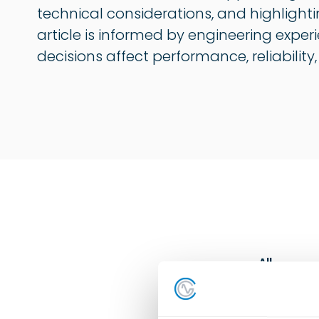
technical considerations, and highlighti
article is informed by engineering exper
decisions affect performance, reliability
All