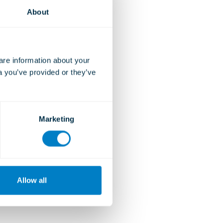
About
e information about your 
a you’ve provided or they’ve 
Marketing
Allow all