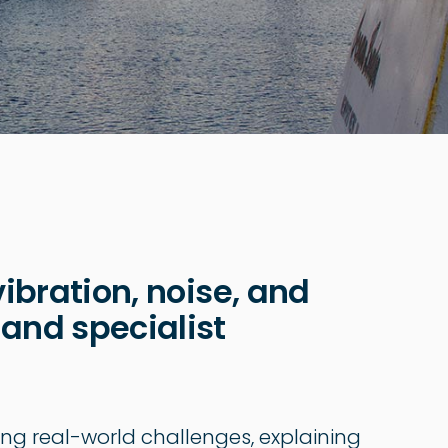
vibration, noise, and
 and specialist
ing real-world challenges, explaining