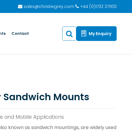
sales@christiegrey.com
+44 (0)1732 371100
hts
Contact
My Enquiry
r Sandwich Mounts
ne and Mobile Applications
lso known as sandwich mountings, are widely used