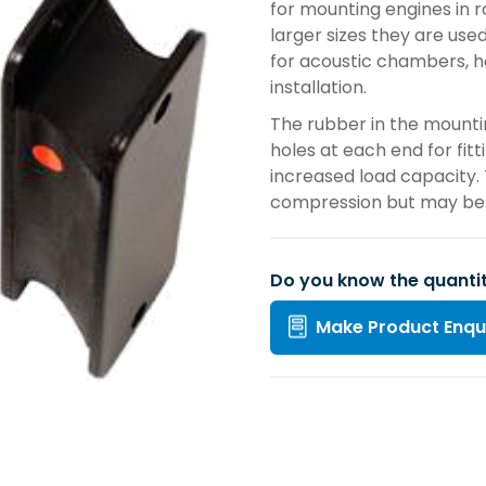
for mounting engines in r
larger sizes they are use
for acoustic chambers, h
installation.
The rubber in the mounti
holes at each end for fit
increased load capacity.
compression but may be l
Do you know the quanti
Make Product Enqu