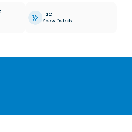
e
TSC
Know Details