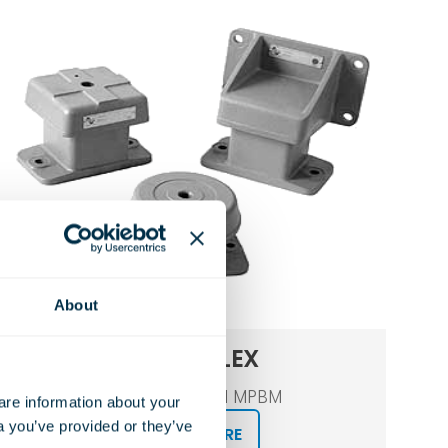
About
MARINFLEX
Type MPM and MPBM
e information about your 
a you’ve provided or they’ve 
LEARN MORE