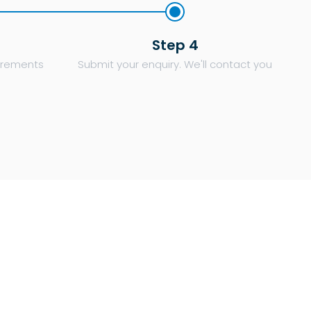
Step 4
uirements
Submit your enquiry. We'll contact you