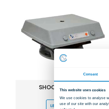
Consent
S
SHOCK MOUNTS
This website uses cookies
FCR
We use cookies to analyse we
use of our site with our anal
LEARN MORE