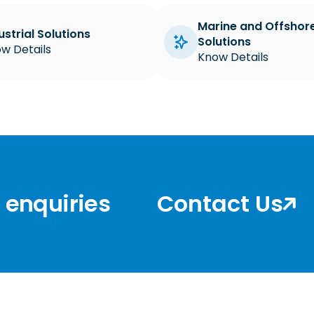
Marine and Offshor
ustrial Solutions
Solutions
w Details
Know Details
r enquiries
Contact Us