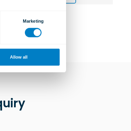
Marketing
Allow all
uiry