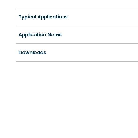
Typical Applications
Application Notes
Downloads