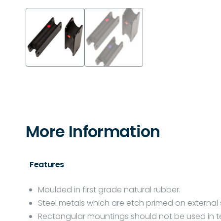
More Information
Features
Moulded in first grade natural rubber.
Steel metals which are etch primed on external 
Rectangular mountings should not be used in te