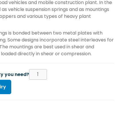
oad vehicles and mobile construction plant. In the
d as vehicle suspension springs and as mountings
oppers and various types of heavy plant
ngs is bonded between two metal plates with
ting. Some designs incorporate steel interleaves for
 The mountings are best used in shear and
oaded directly in shear or compression.
ty you need?
iry