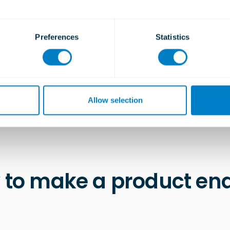
Type TSC T10
LEARN MORE
Preferences
Statistics
Allow selection
 to make a product enq