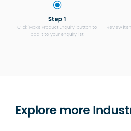
Step 1
Click 'Make Product Enquiry' button to
Review item
add it to your enquiry list
Explore more Indust