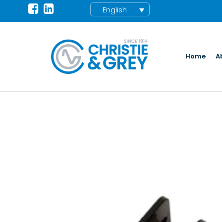
English
Home
A