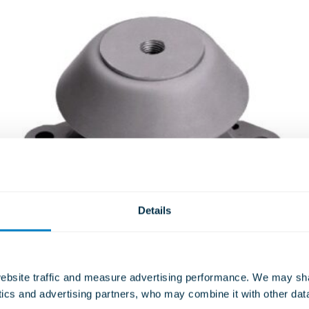
Details
TSC – COMBINED STEEL &
RUBBER SPRING UNIT
bsite traffic and measure advertising performance. We may shar
ISOLATORS
ytics and advertising partners, who may combine it with other dat