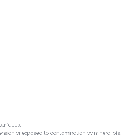
surfaces.
nsion or exposed to contamination by mineral oils.