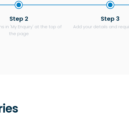
Step 2
Step 3
s in 'My Enquiry' at the top of
Add your details and req
the page
ries