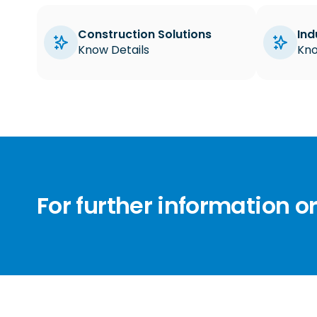
Construction Solutions
Ind
Know Details
Kno
For further information o