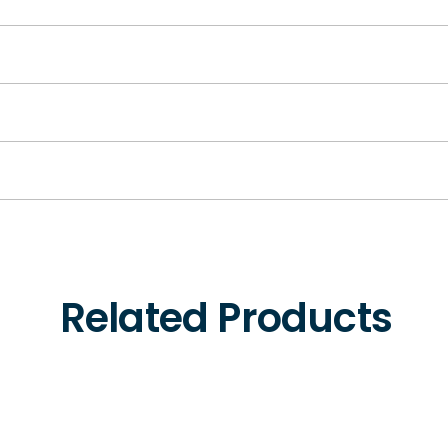
Related Products