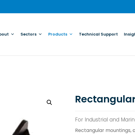
bout
Sectors
Products
Technical Support
Insig
Rectangula
For Industrial and Mari
Rectangular mountings, a