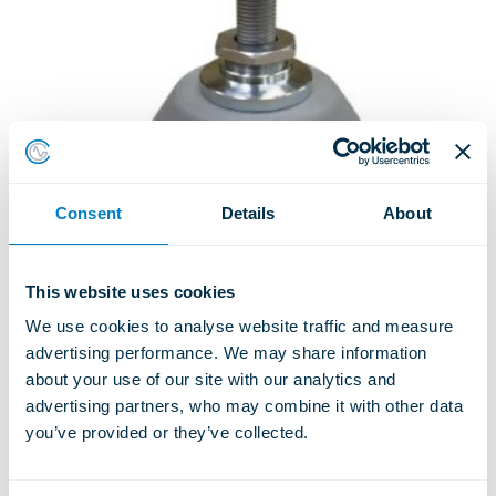
Consent
Details
About
This website uses cookies
TSC – COMBINED STEEL &
We use cookies to analyse website traffic and measure 
RUBBER SPRING UNIT
advertising performance. We may share information 
ISOLATORS
about your use of our site with our analytics and 
advertising partners, who may combine it with other data 
Type TSC T20
you’ve provided or they’ve collected.
LEARN MORE