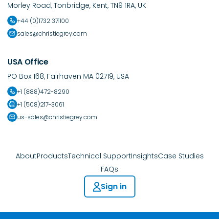
Morley Road, Tonbridge, Kent, TN9 1RA, UK
+44 (0)1732 371100
sales@christiegrey.com
USA Office
PO Box 168, Fairhaven MA 02719, USA
+1 (888)472-8290
+1 (508)217-3061
us-sales@christiegrey.com
About
Products
Technical Support
Insights
Case Studies
FAQs
Sign in