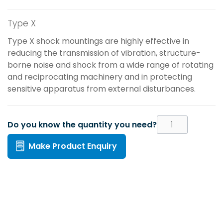
Type X
Type X shock mountings are highly effective in
reducing the transmission of vibration, structure-
borne noise and shock from a wide range of rotating
and reciprocating machinery and in protecting
sensitive apparatus from external disturbances.
Do you know the quantity you need?
Make Product Enquiry