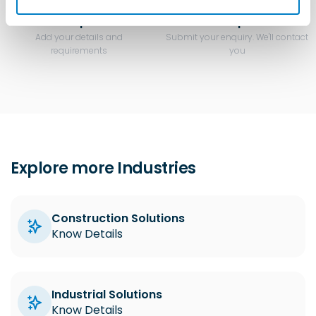
Step 3
Step 4
Add your details and
Submit your enquiry. We'll contact
requirements
you
Explore more Industries
Construction Solutions
Know Details
Industrial Solutions
Know Details