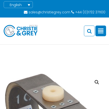
English
sales@christiegrey.com
+44 (0)1732 371100