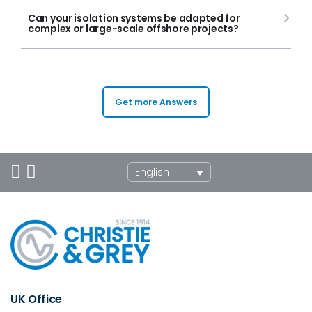
Can your isolation systems be adapted for
complex or large-scale offshore projects?
Get more Answers
English
UK Office