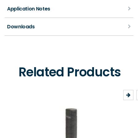
Application Notes
Downloads
Related Products