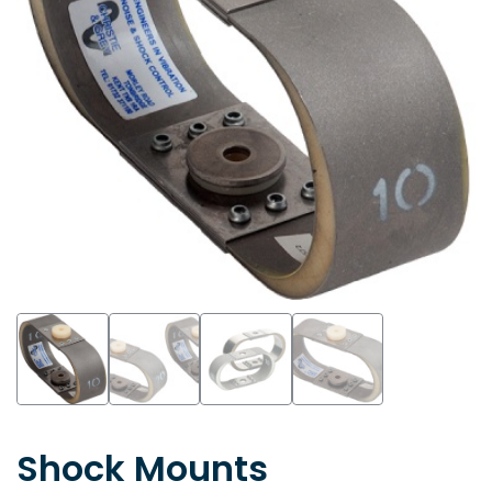
Shock Mounts