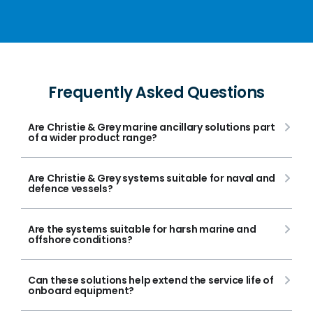
Frequently Asked Questions
Are Christie & Grey marine ancillary solutions part
of a wider product range?
Are Christie & Grey systems suitable for naval and
defence vessels?
Are the systems suitable for harsh marine and
offshore conditions?
Can these solutions help extend the service life of
onboard equipment?