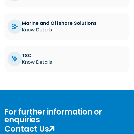
Marine and Offshore Solutions
Know Details
TSC
Know Details
For further information or
enquiries
Contact Us