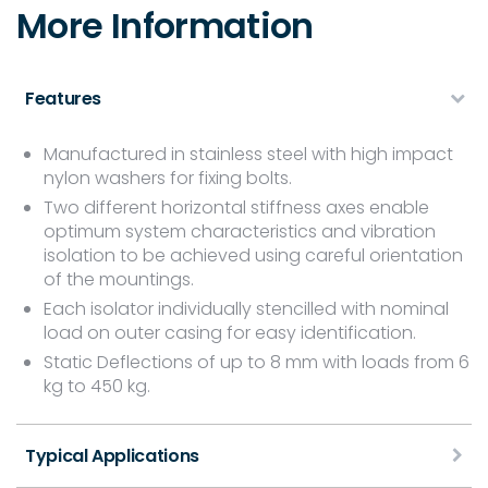
More Information
Features
Manufactured in stainless steel with high impact
nylon washers for fixing bolts.
Two different horizontal stiffness axes enable
optimum system characteristics and vibration
isolation to be achieved using careful orientation
of the mountings.
Each isolator individually stencilled with nominal
load on outer casing for easy identification.
Static Deflections of up to 8 mm with loads from 6
kg to 450 kg.
Typical Applications