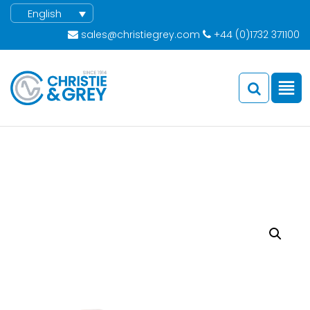
English
sales@christiegrey.com
+44 (0)1732 371100