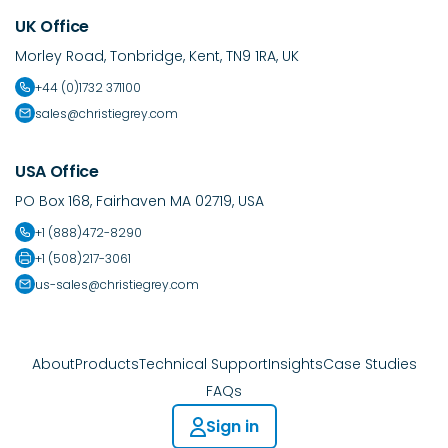
UK Office
Morley Road, Tonbridge, Kent, TN9 1RA, UK
+44 (0)1732 371100
sales@christiegrey.com
USA Office
PO Box 168, Fairhaven MA 02719, USA
+1 (888)472-8290
+1 (508)217-3061
us-sales@christiegrey.com
About
Products
Technical Support
Insights
Case Studies
FAQs
Sign in