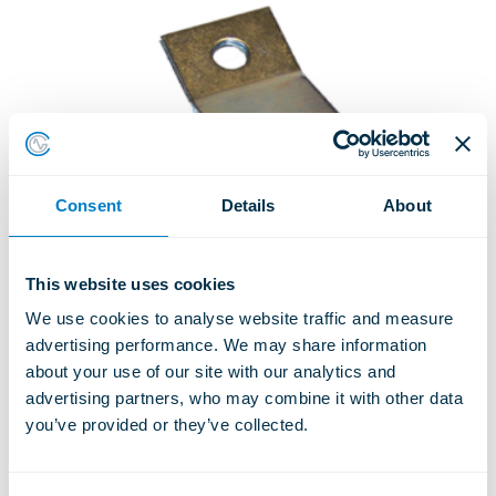
Consent
Details
About
This website uses cookies
We use cookies to analyse website traffic and measure 
advertising performance. We may share information 
about your use of our site with our analytics and 
advertising partners, who may combine it with other data 
ACOUSTIC CEILING HANGERS
you’ve provided or they’ve collected.
Type ACH