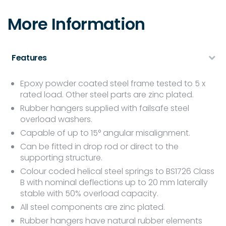
More Information
Features
Epoxy powder coated steel frame tested to 5 x
rated load. Other steel parts are zinc plated.
Rubber hangers supplied with failsafe steel
overload washers.
Capable of up to 15° angular misalignment.
Can be fitted in drop rod or direct to the
supporting structure.
Colour coded helical steel springs to BS1726 Class
B with nominal deflections up to 20 mm laterally
stable with 50% overload capacity.
All steel components are zinc plated.
Rubber hangers have natural rubber elements