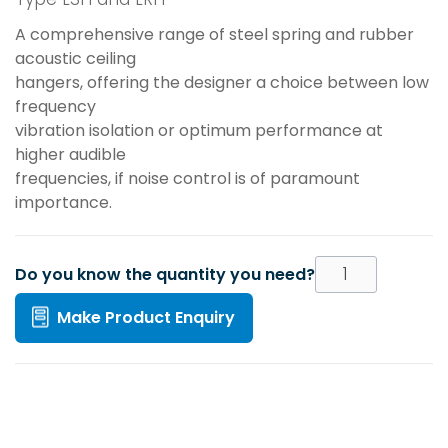
A comprehensive range of steel spring and rubber
acoustic ceiling
hangers, offering the designer a choice between low
frequency
vibration isolation or optimum performance at
higher audible
frequencies, if noise control is of paramount
importance.
Do you know the quantity you need?
Make Product Enquiry