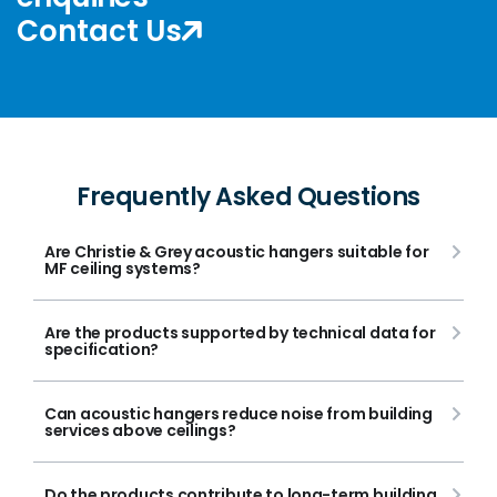
Contact Us
Frequently Asked Questions
Are Christie & Grey acoustic hangers suitable for
MF ceiling systems?
Are the products supported by technical data for
specification?
Can acoustic hangers reduce noise from building
services above ceilings?
Do the products contribute to long-term building