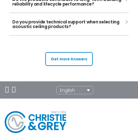
reliability and lifecycle performance?
Do you provide technical support when selecting
acoustic ceiling products?
Get more Answers
English