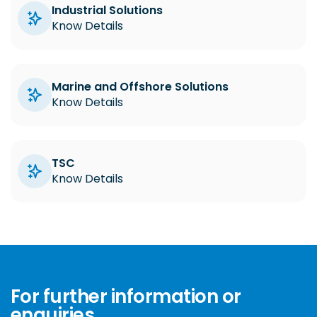
Industrial Solutions
Know Details
Marine and Offshore Solutions
Know Details
TSC
Know Details
For further information or
enquiries