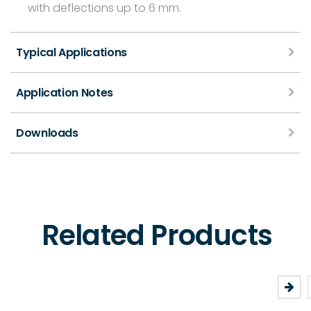
with deflections up to 6 mm.
Typical Applications
Application Notes
Downloads
Related Products