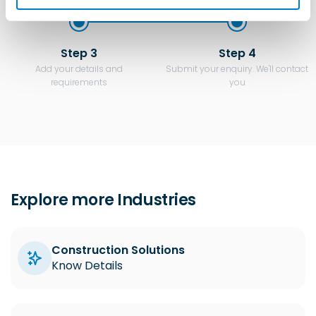
Step 3
Step 4
Add your details and
Submit your enquiry. We'll contact
requirements
you
Explore more Industries
Construction Solutions
Know Details