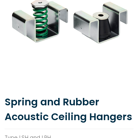
Spring and Rubber
Acoustic Ceiling Hangers
Type LSH and LRH