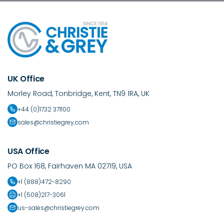
UK Office
Morley Road, Tonbridge, Kent, TN9 1RA, UK
+44 (0)1732 371100
sales@christiegrey.com
USA Office
PO Box 168, Fairhaven MA 02719, USA
+1 (888)472-8290
+1 (508)217-3061
us-sales@christiegrey.com