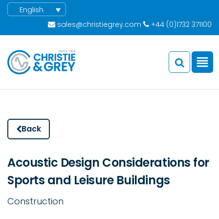
English
sales@christiegrey.com
+44 (0)1732 371100
Back
Acoustic Design Considerations for
Sports and Leisure Buildings
Construction