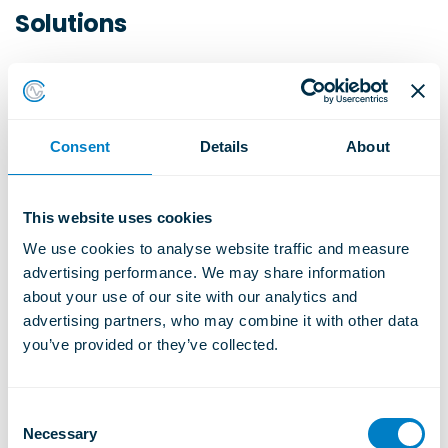
Solutions
At
Christie & Grey
, we specialise in
engineered acoustic solutions for sports and
leisure applications, including:
Consent
Details
About
Acoustic floating floors
Steelwork isolation systems
This website uses cookies
Acoustic ceiling hangers
We use cookies to analyse website traffic and measure 
Flexible acoustic wall ties
advertising performance. We may share information 
about your use of our site with our analytics and 
Our
SRS Stud Rail acoustic floating floor
advertising partners, who may combine it with other data 
systems
are widely specified in:
you’ve provided or they’ve collected.
Sports and leisure centres
C
Gyms and fitness studios
Necessary
o