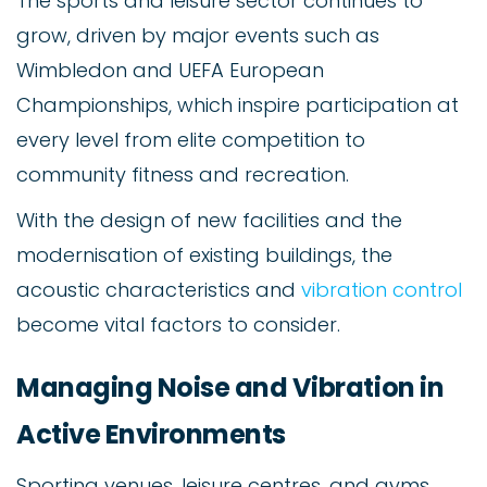
The sports and leisure sector continues to
grow, driven by major events such as
Wimbledon and UEFA European
Championships, which inspire participation at
every level from elite competition to
community fitness and recreation.
With the design of new facilities and the
modernisation of existing buildings, the
acoustic characteristics and
vibration control
become vital factors to consider.
Managing Noise and Vibration in
Active Environments
Sporting venues, leisure centres, and gyms