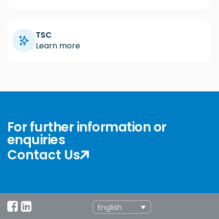
TSC
Learn more
For further information or
enquiries
Contact Us
English