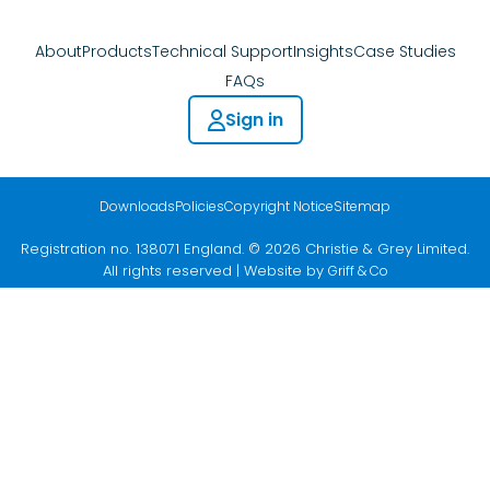
About
Products
Technical Support
Insights
Case Studies
FAQs
Sign in
Downloads
Policies
Copyright Notice
Sitemap
Registration no. 138071 England. © 2026 Christie & Grey Limited.
All rights reserved | Website by
Griff & Co