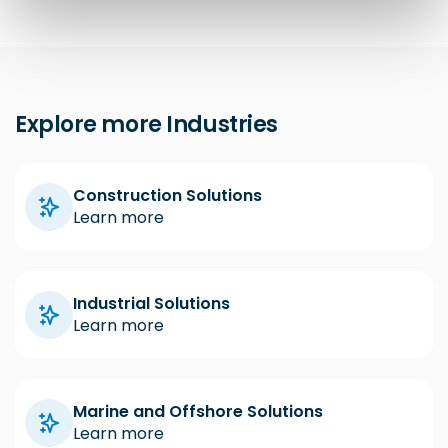
Explore more Industries
Construction Solutions
Learn more
Industrial Solutions
Learn more
Marine and Offshore Solutions
Learn more