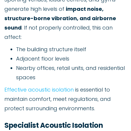
generate high levels of
impact noise,
structure-borne vibration, and airborne
sound
. If not properly controlled, this can
affect:
The building structure itself
Adjacent floor levels
Nearby offices, retail units, and residential
spaces
Effective acoustic isolation
is essential to
maintain comfort, meet regulations, and
protect surrounding environments.
Specialist Acoustic Isolation