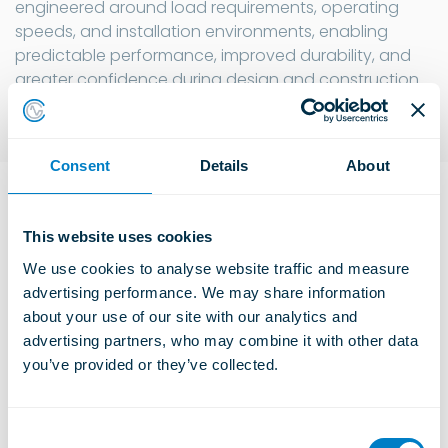
engineered around load requirements, operating
speeds, and installation environments, enabling
predictable performance, improved durability, and
greater confidence during design and construction.
Consent
Details
About
Explore Sub-categories
This website uses cookies
We use cookies to analyse website traffic and measure 
advertising performance. We may share information 
Acoustic Ceiling Products
about your use of our site with our analytics and 
Learn more
advertising partners, who may combine it with other data 
you’ve provided or they’ve collected.
Floating Floors
C
Learn more