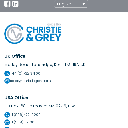
English
UK Office
Morley Road, Tonbridge, Kent, TN9 1RA, UK
+44 (0)1732 371100
sales@christiegrey.com
USA Office
PO Box 168, Fairhaven MA 02719, USA
+1 (888)472-8290
+1 (508)217-3061