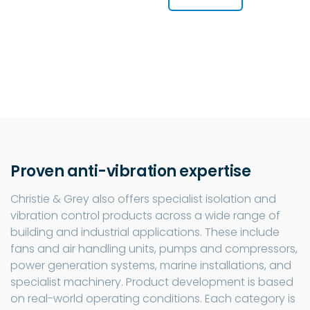
Proven anti-vibration expertise
Christie & Grey also offers specialist isolation and
vibration control products across a wide range of
building and industrial applications. These include
fans and air handling units, pumps and compressors,
power generation systems, marine installations, and
specialist machinery. Product development is based
on real-world operating conditions. Each category is