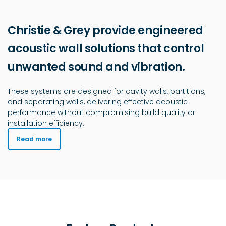
Christie & Grey provide engineered
acoustic wall solutions that control
unwanted sound and vibration.
These systems are designed for cavity walls, partitions,
and separating walls, delivering effective acoustic
performance without compromising build quality or
installation efficiency.
Read more