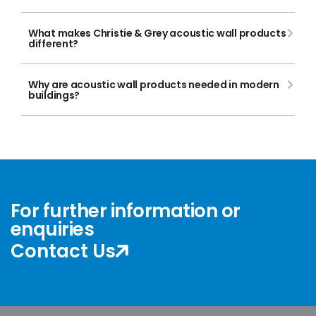
What makes Christie & Grey acoustic wall products
different?
Why are acoustic wall products needed in modern
buildings?
For further information or
enquiries
Contact Us