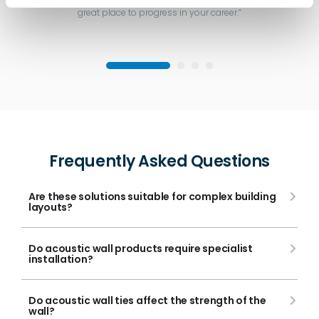
great place to progress in your career.”
Frequently Asked Questions
Are these solutions suitable for complex building
layouts?
Do acoustic wall products require specialist
installation?
Do acoustic wall ties affect the strength of the
wall?