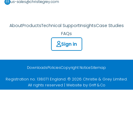
us-sales@christiegrey.com
About
Products
Technical Support
Insights
Case Studies
FAQs
Sign in
Downloads
Policies
Copyright Notice
Sitemap
Registration no. 138071 England. © 2026 Christie & Grey Limited.
All rights reserved | Website by
Griff & Co