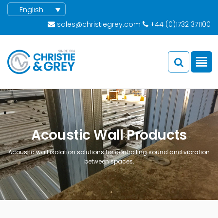
English
sales@christiegrey.com
+44 (0)1732 371100
Acoustic Wall Products
Acoustic wall isolation solutions for controlling sound and vibration
between spaces.