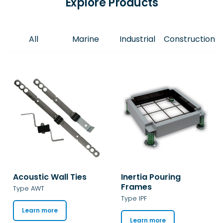
Explore Products
All
Marine
Industrial
Construction
Acoustic Wall Ties
Inertia Pouring
Frames
Type AWT
Type IPF
Learn more
Learn more