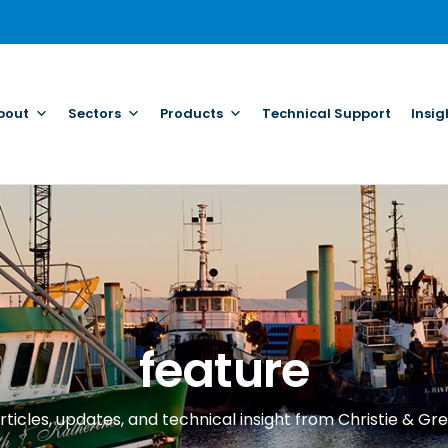
bout
Sectors
Products
Technical Support
Insig
feature
rticles, updates, and technical insight from Christie & Gre