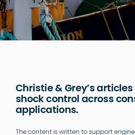
Christie & Grey’s articles
shock control across cons
applications.
The content is written to support engine