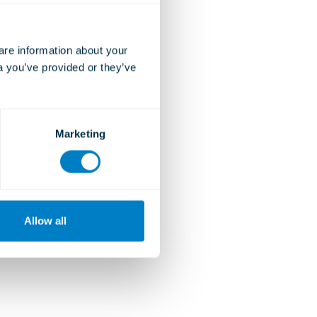
e information about your 
a you’ve provided or they’ve 
Marketing
Allow all