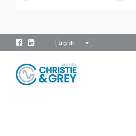
English