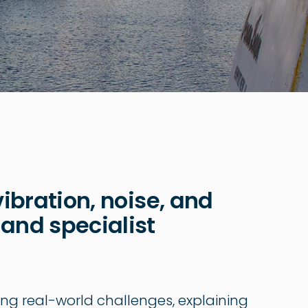
vibration, noise, and
 and specialist
ing real-world challenges, explaining