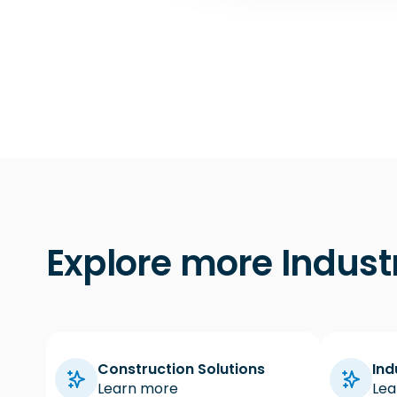
t
i
o
n
Explore more Indust
Construction Solutions
Ind
Learn more
Lea