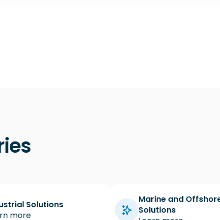
ries
Marine and Offshor
ustrial Solutions
Solutions
rn more