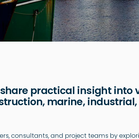
 share practical insight into 
truction, marine, industrial,
ers, consultants, and project teams by explor