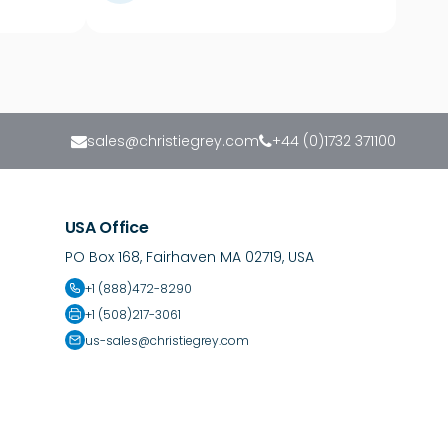
sales@christiegrey.com
+44 (0)1732 371100
USA Office
PO Box 168, Fairhaven MA 02719, USA
+1 (888)472-8290
+1 (508)217-3061
us-sales@christiegrey.com