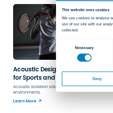
This website uses cookies
We use cookies to analyse we
use of our site with our anal
collected.
C
Necessary
o
n
s
e
Acoustic Design Considerations
n
for Sports and Leisure Buildings
t
Deny
S
Acoustic isolation solutions for sports and leisure
e
environments.
l
Learn More
e
c