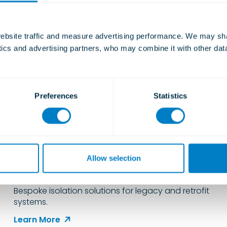
bsite traffic and measure advertising performance. We may shar
ytics and advertising partners, who may combine it with other dat
Preferences
Statistics
Engineering Solutions for
Complex Vibration Isolation
Allow selection
Challenges
Bespoke isolation solutions for legacy and retrofit
systems.
Learn More