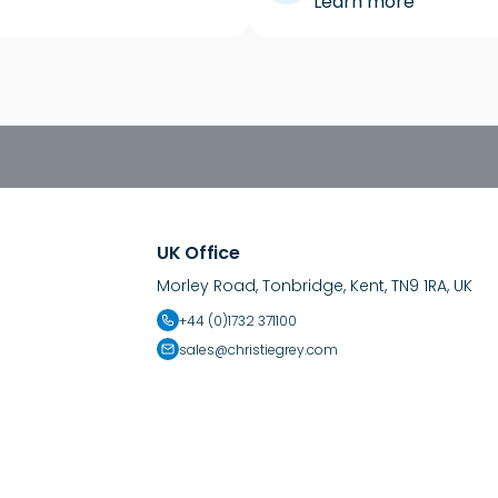
Learn more
UK Office
Morley Road, Tonbridge, Kent, TN9 1RA, UK
+44 (0)1732 371100
sales@christiegrey.com