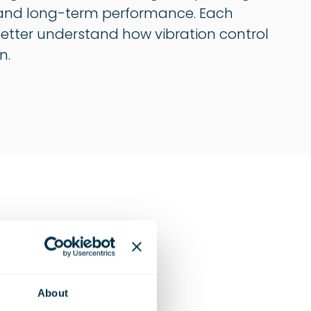
on, and long-term performance. Each
 better understand how vibration control
n.
News
About