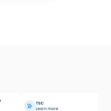
e
TSC
Learn more