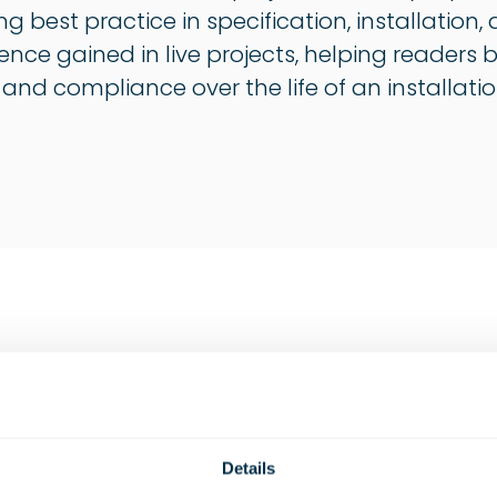
ng best practice in specification, installati
ience gained in live projects, helping readers
, and compliance over the life of an installatio
Construction
Industrial
Marine
Details