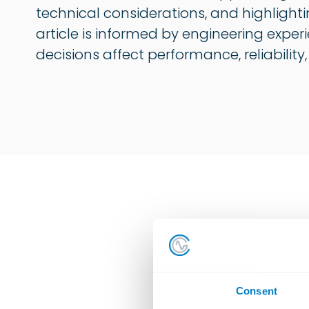
technical considerations, and highlighti
article is informed by engineering exper
decisions affect performance, reliability
All
Consent