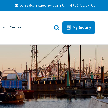
sales@christiegrey.com
+44 (0)1732 371100
hts
Contact
My Enquiry
y.