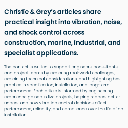
Christie & Grey’s articles share
practical insight into vibration, noise,
and shock control across
construction, marine, industrial, and
specialist applications.
The content is written to support engineers, consultants,
and project teams by exploring real-world challenges,
explaining technical considerations, and highlighting best
practice in specification, installation, and long-term
performance. Each article is informed by engineering
experience gained in live projects, helping readers better
understand how vibration control decisions affect
performance, reliability, and compliance over the life of an
installation.