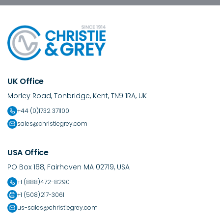
UK Office
Morley Road, Tonbridge, Kent, TN9 1RA, UK
+44 (0)1732 371100
sales@christiegrey.com
USA Office
PO Box 168, Fairhaven MA 02719, USA
+1 (888)472-8290
+1 (508)217-3061
us-sales@christiegrey.com