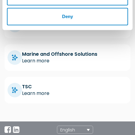
Deny
Industrial Solutions
Learn more
Marine and Offshore Solutions
Learn more
TSC
Learn more
English