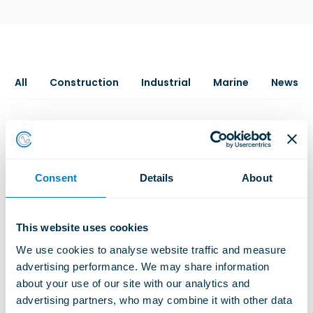
All
Construction
Industrial
Marine
News
Consent
Details
About
This website uses cookies
We use cookies to analyse website traffic and measure 
advertising performance. We may share information 
about your use of our site with our analytics and 
advertising partners, who may combine it with other data 