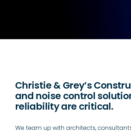
Christie & Grey’s Constru
and noise control soluti
reliability are critical.
We team up with architects, consultants,