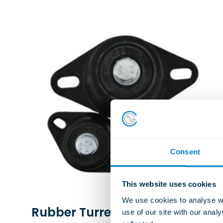
Consent
This website uses cookies
We use cookies to analyse we
Rubber Turret Mountings
use of our site with our anal