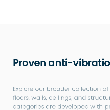
Proven anti-vibratio
Explore our broader collection of
floors, walls, ceilings, and struc
categories are developed with p