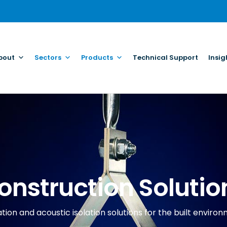
bout
Sectors
Products
Technical Support
Insig
onstruction Solutio
tion and acoustic isolation solutions for the built enviro