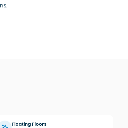
ns.
Floating Floors