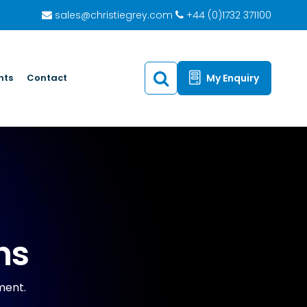
sales@christiegrey.com
+44 (0)1732 371100
hts
Contact
My Enquiry
ns
nment.