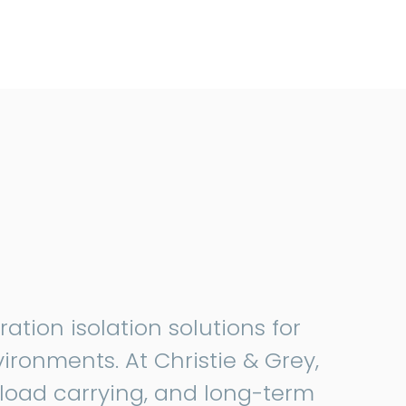
tion isolation solutions for
vironments. At Christie & Grey,
load carrying, and long-term