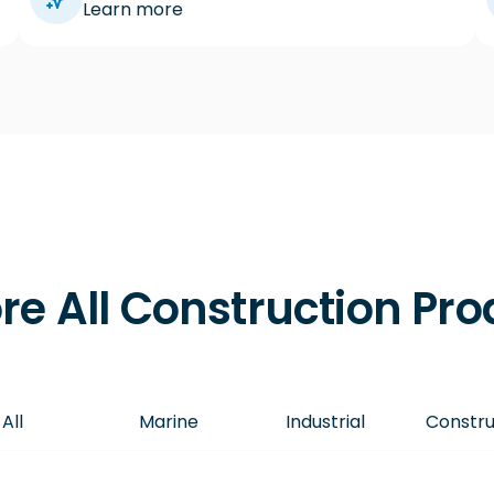
Learn more
re All Construction Pr
All
Marine
Industrial
Constru