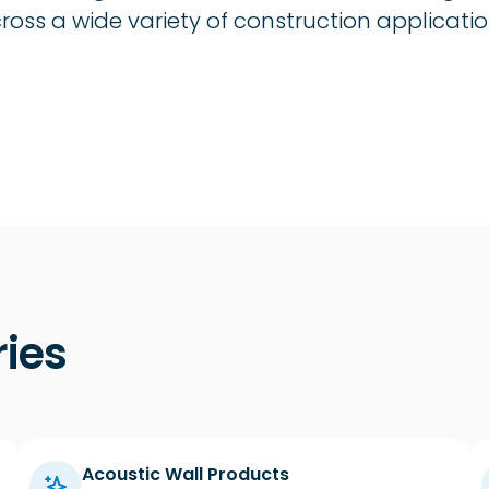
oss a wide variety of construction applicatio
ies
Acoustic Wall Products