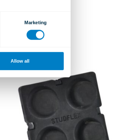
Ceiling Hangers
Type JSH and JRH
Marketing
Learn more
Allow all