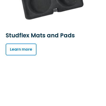
Studflex Mats and Pads
Learn more