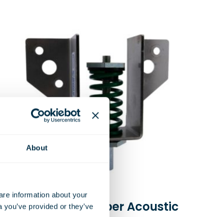
About
e information about your 
Spring and Rubber Acoustic
a you’ve provided or they’ve 