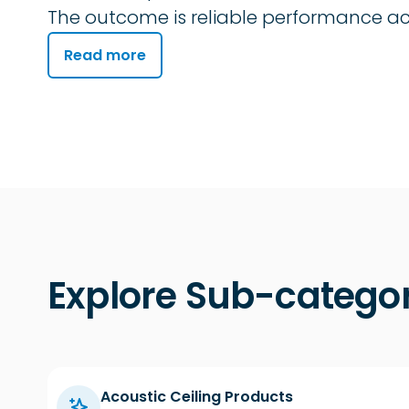
The outcome is reliable performance acr
Read more
Explore Sub-categor
Acoustic Ceiling Products