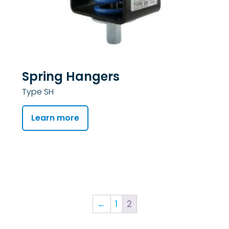
Spring Hangers
Type SH
Learn more
←
1
2