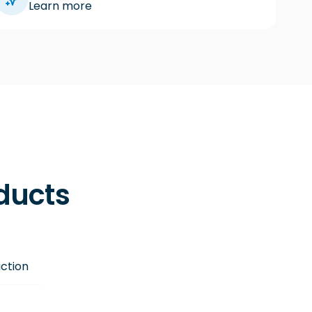
Learn more
oducts
ction