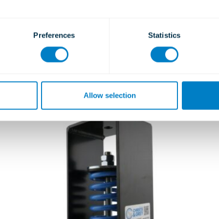
Ceiling Hangers
Type ASH and ARH
Preferences
Statistics
Learn more
Allow selection