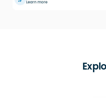
Learn more
Explo