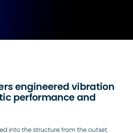
vers engineered vibration
stic performance and
ed into the structure from the outset.