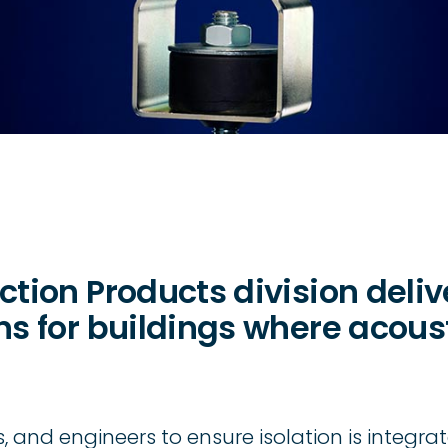
ction Products division deli
ons for buildings where acou
 and engineers to ensure isolation is integrat