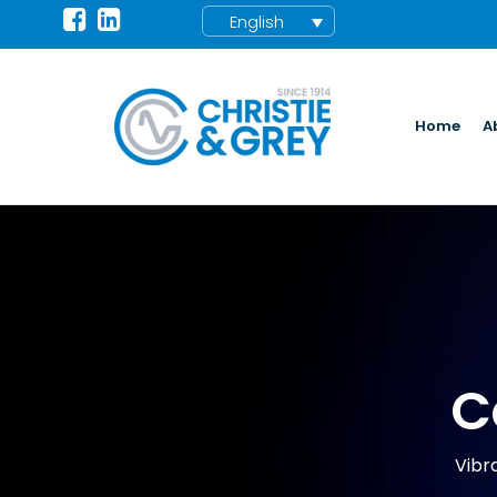
English
Home
A
C
Vibra