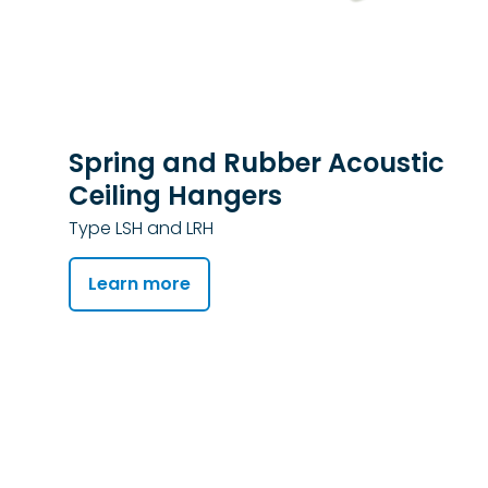
Spring and Rubber Acoustic
Ceiling Hangers
Type LSH and LRH
Learn more