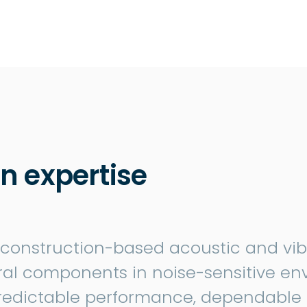
n expertise
 construction-based acoustic and vibra
tural components in noise-sensitive en
redictable performance, dependable 