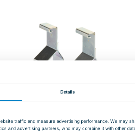
Details
bsite traffic and measure advertising performance. We may shar
Spring and Rubber Acoustic
ytics and advertising partners, who may combine it with other dat