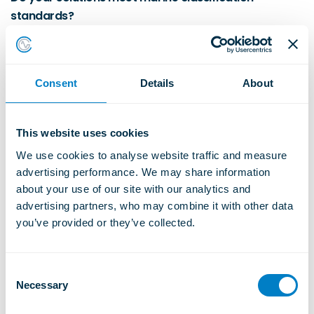
standards?
Christie & Grey supplies vibration control systems with international
marine approvals, supporting compliance with classification society
requirements for commercial and specialist vessels.
Learn More
Consent
Details
About
This website uses cookies
Are your solutions suitable for naval and specialist
We use cookies to analyse website traffic and measure 
advertising performance. We may share information 
vessels?
about your use of our site with our analytics and 
Yes. Solutions are engineered for commercial, naval, and specialist
advertising partners, who may combine it with other data 
vessels where performance, durability, and compliance are critical.
you’ve provided or they’ve collected.
Learn More
C
Necessary
o
How early should vibration control be considered in
n