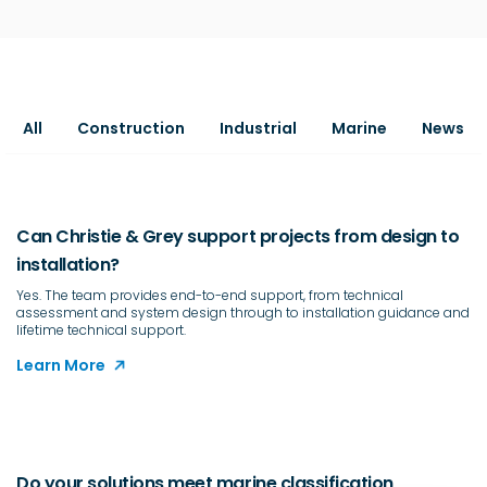
All
Construction
Industrial
Marine
News
Can Christie & Grey support projects from design to
installation?
Yes. The team provides end-to-end support, from technical
assessment and system design through to installation guidance and
lifetime technical support.
Learn More
Do your solutions meet marine classification