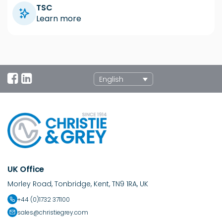
TSC
Learn more
English
UK Office
Morley Road, Tonbridge, Kent, TN9 1RA, UK
+44 (0)1732 371100
sales@christiegrey.com