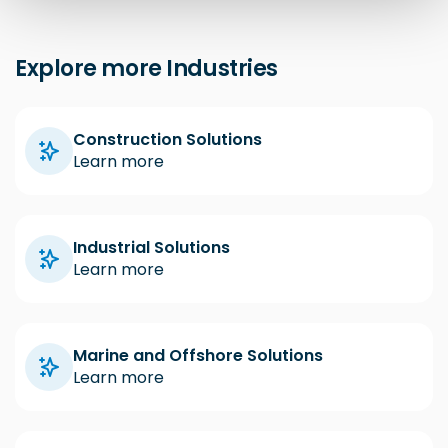
Explore more Industries
Construction Solutions
Learn more
Industrial Solutions
Learn more
Marine and Offshore Solutions
Learn more