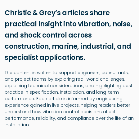
Christie & Grey’s articles share
practical insight into vibration, noise,
and shock control across
construction, marine, industrial, and
specialist applications.
The content is written to support engineers, consultants,
and project teams by exploring real-world challenges,
explaining technical considerations, and highlighting best
practice in specification, installation, and long-term
performance. Each article is informed by engineering
experience gained in live projects, helping readers better
understand how vibration control decisions affect
performance, reliability, and compliance over the life of an
installation.