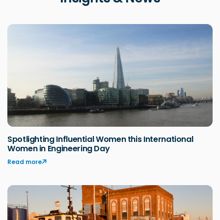
Spotlighting Influential Women this International
Women in Engineering Day
Read more