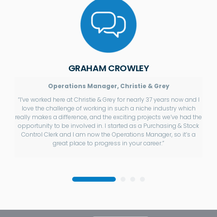
GRAHAM CROWLEY
Operations Manager, Christie & Grey
“I’ve worked here at Christie & Grey for nearly 37 years now and I
love the challenge of working in such a niche industry which
really makes a difference, and the exciting projects we’ve had the
opportunity to be involved in. I started as a Purchasing & Stock
Control Clerk and I am now the Operations Manager, so it’s a
great place to progress in your career.”