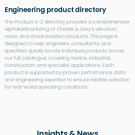
Engineering product directory
The Product A–Z directory provides a comprehensive
alphabetical listing of Christie & Grey’s vibration,
noise, and shock isolation products. This page is
designed to help engineers, consultants, and
specifiers quickly locate individual products across
our full catalogue, covering marine, industrial,
construction, and specialist applications. Each
product is supported by proven performance data
and engineering expertise to ensure reliable selection
for real-world operating conditions.
Insights & News