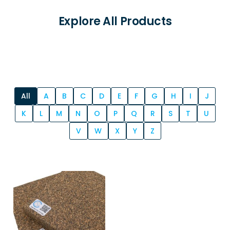
Explore All Products
All
A
B
C
D
E
F
G
H
I
J
K
L
M
N
O
P
Q
R
S
T
U
V
W
X
Y
Z