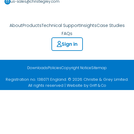
us-sales@christiegrey.com
About
Products
Technical Support
Insights
Case Studies
FAQs
Sign in
Downloads
Policies
Copyright Notice
Sitemap
Registration no. 138071 England. © 2026 Christie & Grey Limited.
All rights reserved | Website by
Griff & Co