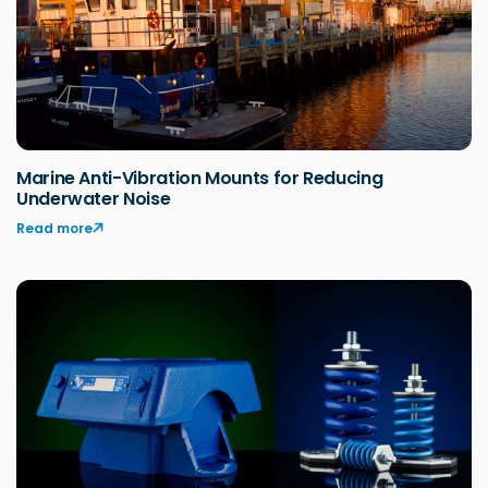
Marine Anti-Vibration Mounts for Reducing
Underwater Noise
Read more