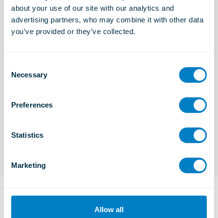
about your use of our site with our analytics and 
Industrial Solutions
advertising partners, who may combine it with other data 
Learn more
you’ve provided or they’ve collected.
C
Marine and Offshore Solutions
Necessary
Learn more
o
n
s
Preferences
e
TSC
n
Learn more
t
Statistics
S
e
Marketing
l
e
c
t
Frequently Asked Questions
Allow all
i