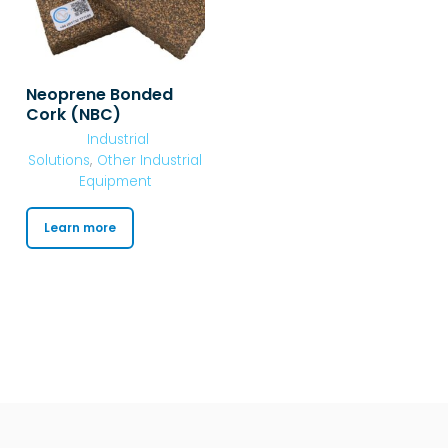
Neoprene Bonded
Cork (NBC)
Industrial
Solutions
,
Other Industrial
Equipment
Learn more