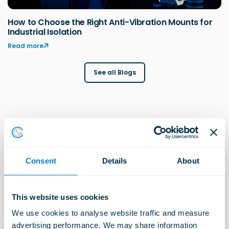
How to Choose the Right Anti-Vibration Mounts for
Industrial Isolation
Read more
See all Blogs
Explore more Industries
Consent
Details
About
Construction Solutions
This website uses cookies
Learn more
We use cookies to analyse website traffic and measure 
advertising performance. We may share information 