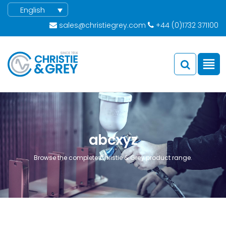
English
sales@christiegrey.com
+44 (0)1732 371100
abcxyz
Browse the complete Christie & Grey product range.