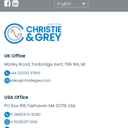
English
UK Office
Morley Road, Tonbridge, Kent, TN9 1RA, UK
+44 (0)1732 371100
sales@christiegrey.com
USA Office
PO Box 168, Fairhaven MA 02719, USA
+1 (888)472-8290
+1 (508)217-3061