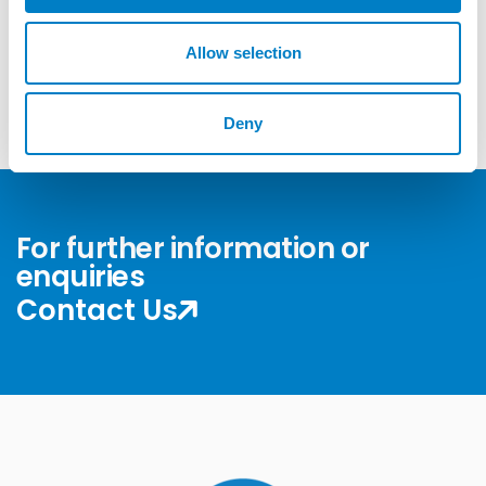
o
n
Allow selection
Get more Answers
Deny
For further information or
enquiries
Contact Us