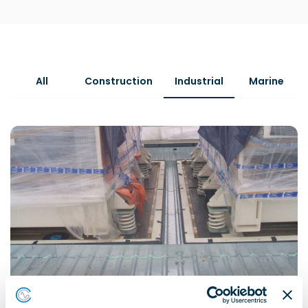
All
Construction
Industrial
Marine