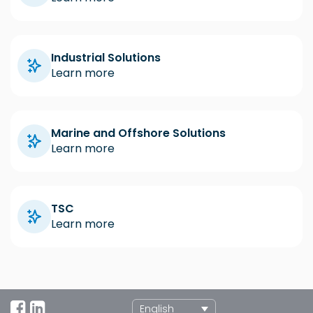
Industrial Solutions
Learn more
Marine and Offshore Solutions
Learn more
TSC
Learn more
English