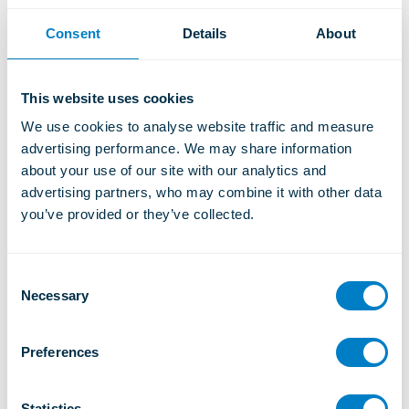
Heron Tower, London
Two-stage isolation system for high-performance generator
Consent
Details
About
installation.
Learn More
This website uses cookies
We use cookies to analyse website traffic and measure 
advertising performance. We may share information 
about your use of our site with our analytics and 
advertising partners, who may combine it with other data 
you’ve provided or they’ve collected.
C
Necessary
o
n
s
Preferences
e
n
t
Statistics