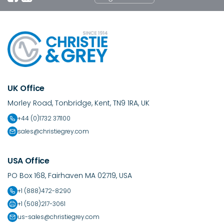
UK Office
Morley Road, Tonbridge, Kent, TN9 1RA, UK
+44 (0)1732 371100
sales@christiegrey.com
USA Office
PO Box 168, Fairhaven MA 02719, USA
+1 (888)472-8290
+1 (508)217-3061
us-sales@christiegrey.com