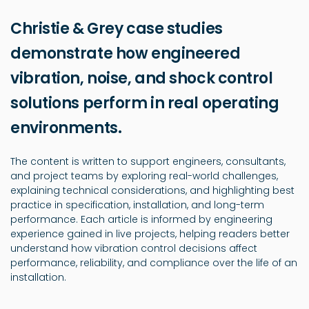
Christie & Grey case studies
demonstrate how engineered
vibration, noise, and shock control
solutions perform in real operating
environments.
The content is written to support engineers, consultants,
and project teams by exploring real-world challenges,
explaining technical considerations, and highlighting best
practice in specification, installation, and long-term
performance. Each article is informed by engineering
experience gained in live projects, helping readers better
understand how vibration control decisions affect
performance, reliability, and compliance over the life of an
installation.