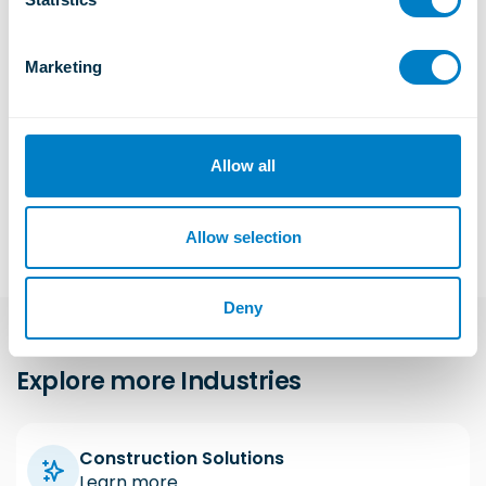
S
e
Marketing
l
Data Centre, UK
e
Generator vibration controlled through engineered isolation.
c
Learn More
t
Allow all
i
o
n
Allow selection
Deny
Explore more Industries
Construction Solutions
Learn more