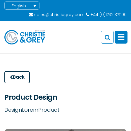
English
sales@christiegrey.com
+44 (0)1732 371100
Back
Product Design
Design
Lorem
Product