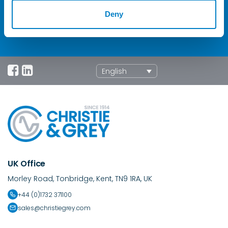
enquiries
Contact Us
Deny
English
UK Office
Morley Road, Tonbridge, Kent, TN9 1RA, UK
+44 (0)1732 371100
sales@christiegrey.com