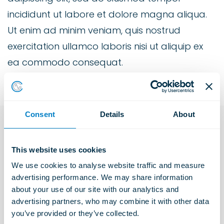
incididunt ut labore et dolore magna aliqua.
Ut enim ad minim veniam, quis nostrud
exercitation ullamco laboris nisi ut aliquip ex
ea commodo consequat.
Consent
Details
About
Explore more Industries
This website uses cookies
We use cookies to analyse website traffic and measure 
advertising performance. We may share information 
Construction Solutions
about your use of our site with our analytics and 
Learn more
advertising partners, who may combine it with other data 
you’ve provided or they’ve collected.