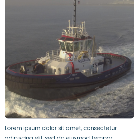
Lorem ipsum dolor sit amet, consectetur
adipiscing elit, sed do eiusmod tempor