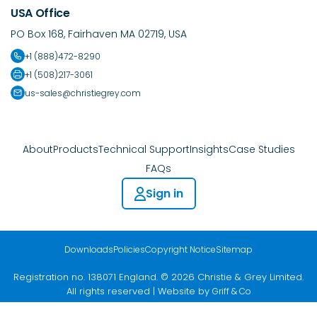
USA Office
PO Box 168, Fairhaven MA 02719, USA
+1 (888)472-8290
+1 (508)217-3061
us-sales@christiegrey.com
About
Products
Technical Support
Insights
Case Studies
FAQs
Sign in
Downloads
Policies
Copyright Notice
Sitemap
Registration no. 138071 England. © 2026 Christie & Grey Limited.
All rights reserved | Website by
Griff & Co