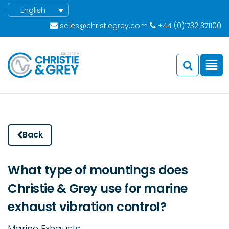
English
sales@christiegrey.com
+44 (0)1732 371100
Back
What type of mountings does
Christie & Grey use for marine
exhaust vibration control?
Marine Exhausts