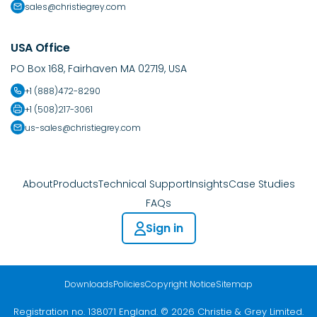
sales@christiegrey.com
USA Office
PO Box 168, Fairhaven MA 02719, USA
+1 (888)472-8290
+1 (508)217-3061
us-sales@christiegrey.com
About
Products
Technical Support
Insights
Case Studies
FAQs
Sign in
Downloads
Policies
Copyright Notice
Sitemap
Registration no. 138071 England. © 2026 Christie & Grey Limited.