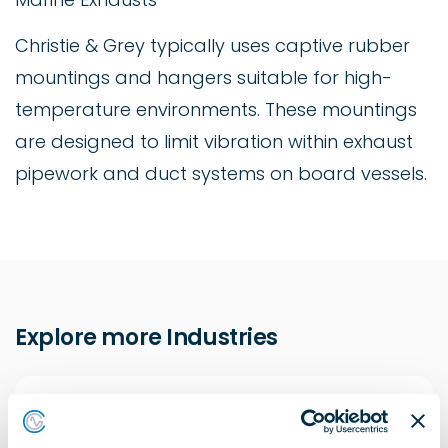
Christie & Grey typically uses captive rubber
mountings and hangers suitable for high-
temperature environments. These mountings
are designed to limit vibration within exhaust
pipework and duct systems on board vessels.
Explore more Industries
Construction Solutions
Learn more