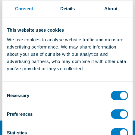
Consent
Details
About
Industrial Solutions
Learn more
This website uses cookies
We use cookies to analyse website traffic and measure 
advertising performance. We may share information 
Marine and Offshore Solutions
about your use of our site with our analytics and 
Learn more
advertising partners, who may combine it with other data 
you’ve provided or they’ve collected.
TSC
C
Learn more
Necessary
o
n
s
Preferences
e
n
t
Statistics