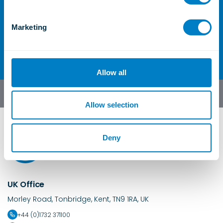
For further information or
S
e
enquiries
Marketing
l
Contact Us
e
c
t
Allow all
i
o
English
n
Allow selection
Deny
UK Office
Morley Road, Tonbridge, Kent, TN9 1RA, UK
+44 (0)1732 371100