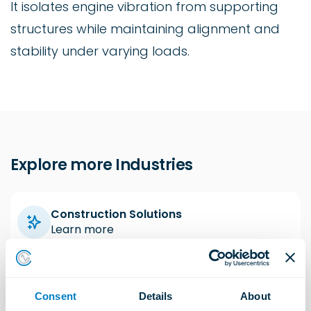
It isolates engine vibration from supporting
structures while maintaining alignment and
stability under varying loads.
Explore more Industries
Construction Solutions
Learn more
Industrial Solutions
Consent
Details
About
Learn more