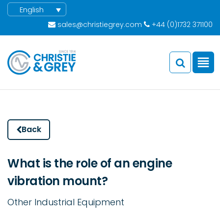
English
sales@christiegrey.com
+44 (0)1732 371100
Back
What is the role of an engine
vibration mount?
Other Industrial Equipment