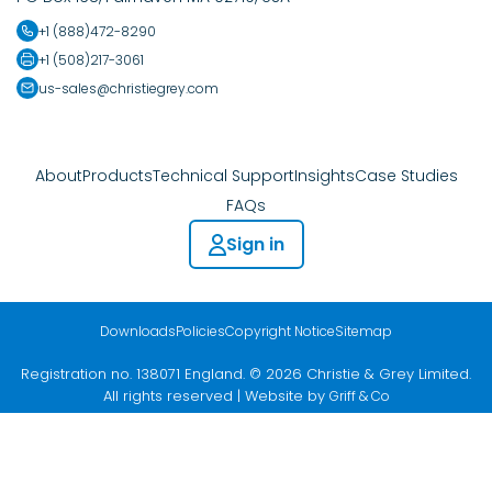
+1 (888)472-8290
+1 (508)217-3061
us-sales@christiegrey.com
About
Products
Technical Support
Insights
Case Studies
FAQs
Sign in
Downloads
Policies
Copyright Notice
Sitemap
Registration no. 138071 England. © 2026 Christie & Grey Limited.
All rights reserved | Website by
Griff & Co