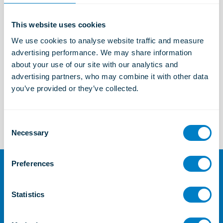
This website uses cookies
Marine and Offshore Solutions
We use cookies to analyse website traffic and measure 
Learn more
advertising performance. We may share information 
about your use of our site with our analytics and 
advertising partners, who may combine it with other data 
you’ve provided or they’ve collected.
TSC
Learn more
C
Necessary
o
n
s
Preferences
e
For further information or
n
enquiries
t
Statistics
S
Contact Us
e