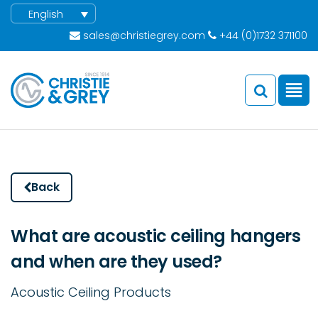
English
sales@christiegrey.com
+44 (0)1732 371100
Back
What are acoustic ceiling hangers
and when are they used?
Acoustic Ceiling Products