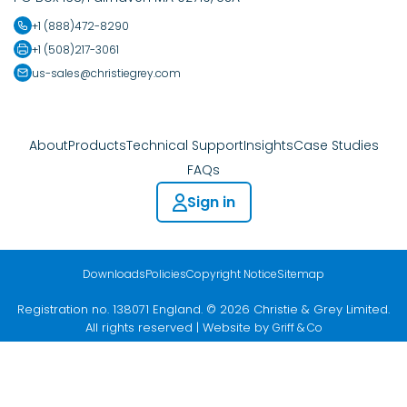
+1 (888)472-8290
+1 (508)217-3061
us-sales@christiegrey.com
About
Products
Technical Support
Insights
Case Studies
FAQs
Sign in
Downloads
Policies
Copyright Notice
Sitemap
Registration no. 138071 England. © 2026 Christie & Grey Limited.
All rights reserved | Website by
Griff & Co