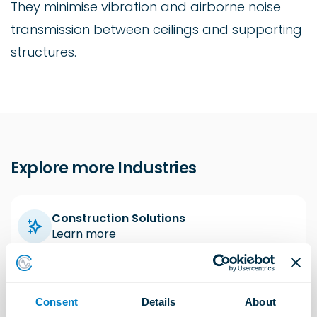
They minimise vibration and airborne noise
transmission between ceilings and supporting
structures.
Explore more Industries
Construction Solutions
Learn more
Industrial Solutions
Consent
Details
About
Learn more