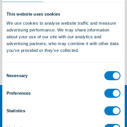
This website uses cookies
Marine and Offshore Solutions
We use cookies to analyse website traffic and measure 
Learn more
advertising performance. We may share information 
about your use of our site with our analytics and 
advertising partners, who may combine it with other data 
you’ve provided or they’ve collected.
TSC
Learn more
C
Necessary
o
n
s
Preferences
e
For further information or
n
enquiries
t
Statistics
S
Contact Us
e