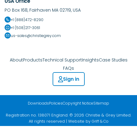
USA Office
PO Box 168, Fairhaven MA 02719, USA
+1 (888)472-8290
+1 (508)217-3061
us-sales@christiegrey.com
About
Products
Technical Support
Insights
Case Studies
FAQs
Sign in
Downloads
Policies
Copyright Notice
Sitemap
Registration no. 138071 England. © 2026 Christie & Grey Limited.
All rights reserved | Website by
Griff & Co