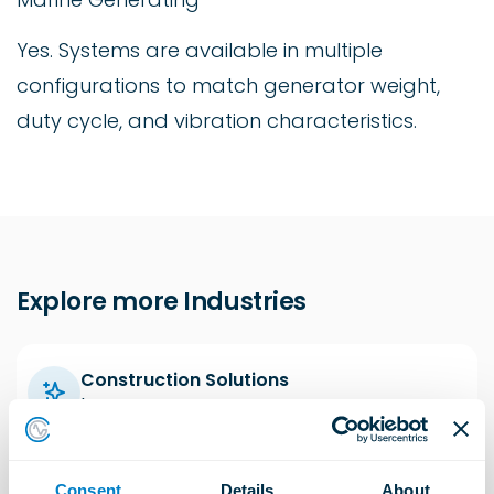
Yes. Systems are available in multiple
configurations to match generator weight,
duty cycle, and vibration characteristics.
Explore more Industries
Construction Solutions
Learn more
Consent
Details
About