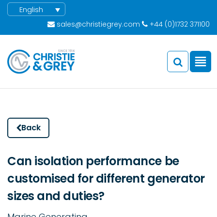
English
sales@christiegrey.com
+44 (0)1732 371100
Back
Can isolation performance be
customised for different generator
sizes and duties?
Marine Generating