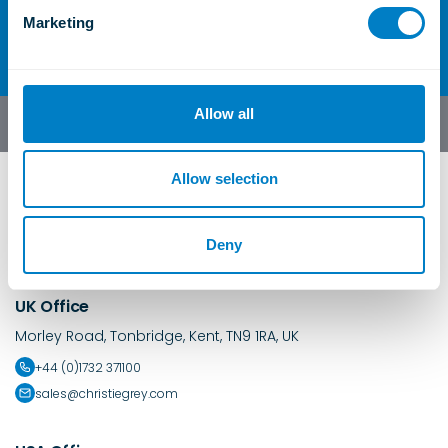
e
Contact Us
Marketing
l
e
c
t
Allow all
English
i
o
n
Allow selection
Deny
UK Office
Morley Road, Tonbridge, Kent, TN9 1RA, UK
+44 (0)1732 371100
sales@christiegrey.com