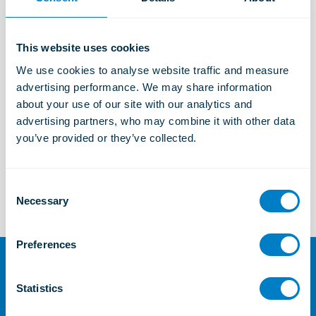
Industrial Solutions
Learn more
This website uses cookies
We use cookies to analyse website traffic and measure 
Marine and Offshore Solutions
advertising performance. We may share information 
Learn more
about your use of our site with our analytics and 
advertising partners, who may combine it with other data 
you’ve provided or they’ve collected.
TSC
Learn more
C
Necessary
o
n
s
Preferences
e
n
For further information or
t
Statistics
enquiries
S