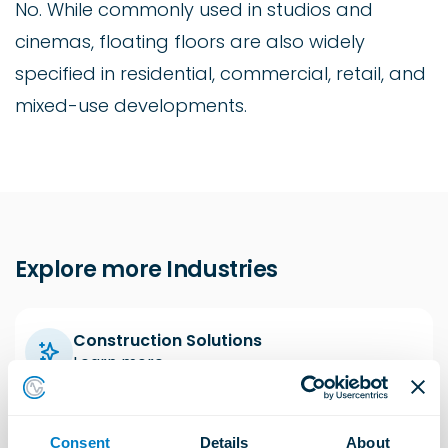
No. While commonly used in studios and
cinemas, floating floors are also widely
specified in residential, commercial, retail, and
mixed-use developments.
Explore more Industries
Construction Solutions
Learn more
Consent
Details
About