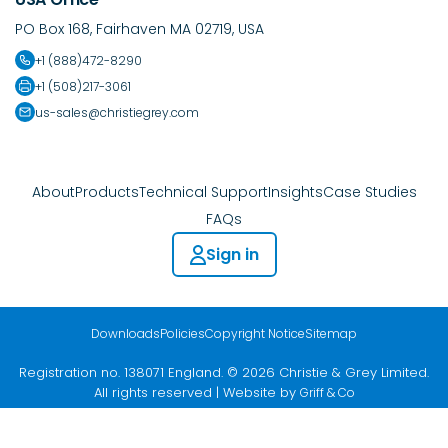
PO Box 168, Fairhaven MA 02719, USA
+1 (888)472-8290
+1 (508)217-3061
us-sales@christiegrey.com
About
Products
Technical Support
Insights
Case Studies
FAQs
Sign in
Downloads
Policies
Copyright Notice
Sitemap
Registration no. 138071 England. © 2026 Christie & Grey Limited.
All rights reserved | Website by
Griff & Co