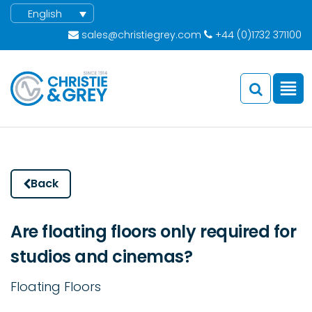
English
sales@christiegrey.com
+44 (0)1732 371100
Back
Are floating floors only required for
studios and cinemas?
Floating Floors