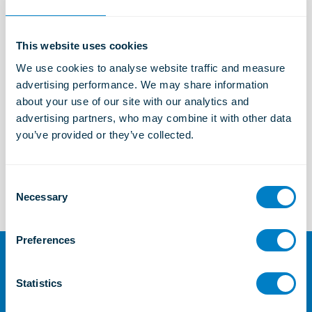
Industrial Solutions
Learn more
This website uses cookies
We use cookies to analyse website traffic and measure 
Marine and Offshore Solutions
advertising performance. We may share information 
Learn more
about your use of our site with our analytics and 
advertising partners, who may combine it with other data 
you’ve provided or they’ve collected.
TSC
Learn more
C
Necessary
o
n
s
Preferences
e
n
For further information or
t
Statistics
enquiries
S