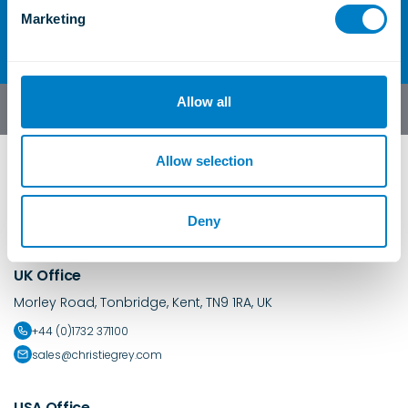
Contact Us
e
Marketing
l
e
c
t
Allow all
English
i
o
n
Allow selection
Deny
UK Office
Morley Road, Tonbridge, Kent, TN9 1RA, UK
+44 (0)1732 371100
sales@christiegrey.com
USA Office