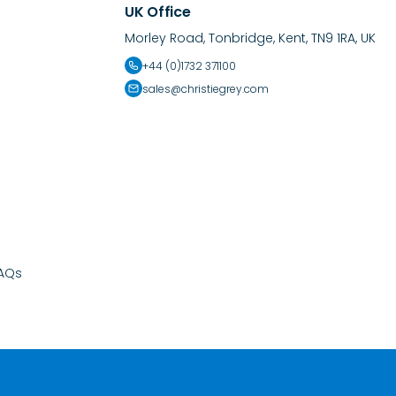
UK Office
Morley Road, Tonbridge, Kent, TN9 1RA, UK
+44 (0)1732 371100
sales@christiegrey.com
AQs