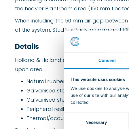
the heavier Plantroom area (150 mm floated
When including the 50 mm air gap between the
of the system, Studflex Pads, air gap and 100
Details
Holland & Holland employed the following 
Consent
upon area.
This website uses cookies
Natural rubber elastomer pads type “St
We use cookies to analyse we
Galvanised steel channel rails.
use of our site with our anal
Galvanised steel profile permanent shut
collected.
Peripheral resilient lining material.
C
Thermal/acoustic mineral wool void fille
Necessary
o