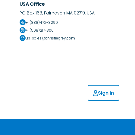
USA Office
PO Box 168, Fairhaven MA 02719, USA
+1 (888)472-8290
+1 (508)217-3061
us-sales@christiegrey.com
Sign in