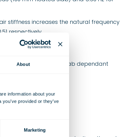
ir stiffness increases the natural frequency
51 respectively.
 and 100/150 mm floated slab dependant
About
e information about your 
a you’ve provided or they’ve 
Marketing