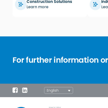
Construction Solutions
Ind
Learn more
Lea
For further information o
English