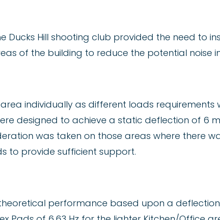
he Ducks Hill shooting club provided the need to ins
reas of the building to reduce the potential noise
r area individually as different loads requirement
were designed to achieve a static deflection of 6
deration was taken on those areas where there was
s to provide sufficient support.
heoretical performance based upon a deflection 
x Pads of 6.63 Hz for the lighter Kitchen/Office a