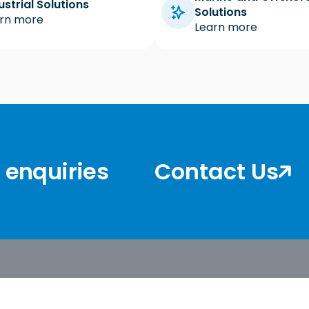
ustrial Solutions
Solutions
rn more
Learn more
r enquiries
Contact Us