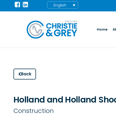
English
Home
A
Back
Holland and Holland Sho
Construction