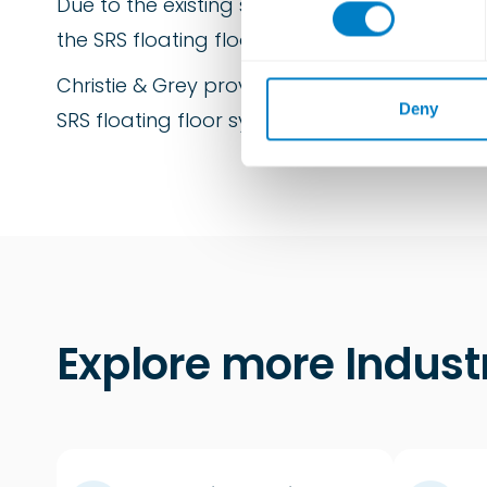
Due to the existing structural steel work an
n
s
the SRS floating floor. Careful design and ex
e
n
Christie & Grey provide detailed installatio
t
Deny
SRS floating floor system.
S
e
l
e
c
t
i
o
n
Explore more Indust