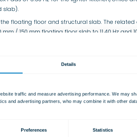
 slab).
 floating floor and structural slab. The related a
 mm / 150 mm floating floor slab to 11.40 Hz and 10.
build up of materials to provide a 50 mm air gap
Details
udflex”.
bsite traffic and measure advertising performance. We may shar
ytics and advertising partners, who may combine it with other dat
tering.
r
Preferences
Statistics