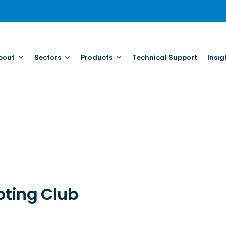
bout
Sectors
Products
Technical Support
Insig
oting Club