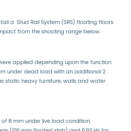
tall a Stud Rail System (SRS) floating floors
 impact from the shooting range below.
s were applied depending upon the function
 mm under dead load with an additional 2
 static heavy furniture, walls and water
of 8 mm under live load condition,
reas (100 mm floated slab) and 6.93 Hz for