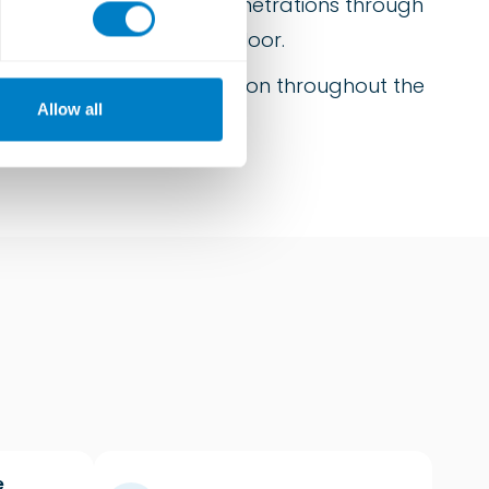
a significant number of penetrations through
ain the integrity of the floor.
to ensure an equal deflection throughout the
Allow all
e