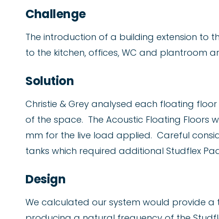
Challenge
The introduction of a building extension to t
to the kitchen, offices, WC and plantroom a
Solution
Christie & Grey analysed each floating floo
of the space. The Acoustic Floating Floors 
mm for the live load applied. Careful consi
tanks which required additional Studflex Pad
Design
We calculated our system would provide a t
producing a natural frequency of the Studfle