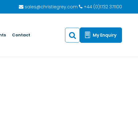
sales@christiegrey.com
+44 (0)1732 371100
hts
Contact
My Enquiry