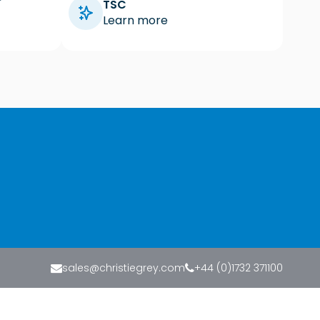
TSC
Learn more
sales@christiegrey.com
+44 (0)1732 371100