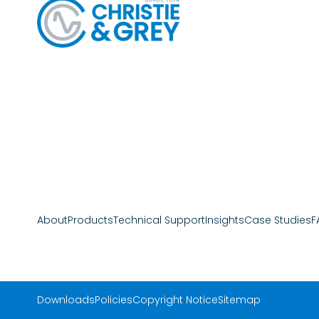
About
Products
Technical Support
Insights
Case Studies
F
Downloads
Policies
Copyright Notice
Sitemap