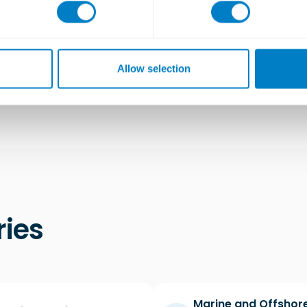
d drains for the Kitchen and WC areas, there was 
ecution was crucial to avoid short circuit and maint
n drawings to precisely position our Studflex pads 
Allow selection
ries
Marine and Offshor