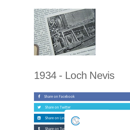
Skip
to
the
content
1934 -
Loch Nevis
Share on Facebook
Share on Twitter
Share on LinkedIn
Share on Tumblr