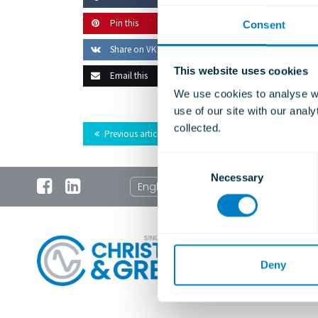
Pin this
Consent
Share on VK
This website uses cookies
Email this
We use cookies to analyse we
use of our site with our anal
collected.
Previous article
C
Necessary
o
English
n
s
e
n
t
Deny
S
e
l