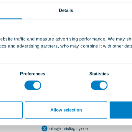
Details
bsite traffic and measure advertising performance. We may shar
ytics and advertising partners, who may combine it with other dat
Preferences
Statistics
UK Office
Allow selection
Morley Road, Tonbridge, Kent, TN9 1RA, UK
+44 (0)1732 371100
sales@christiegrey.com