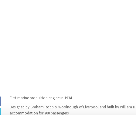
First marine propulsion engine in 1934.
Designed by Graham Robb & Woolnough of Liverpool and built by William D
accommodation for 700 passengers.