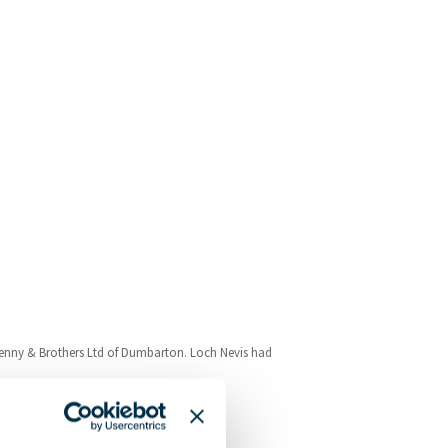
enny & Brothers Ltd of Dumbarton. Loch Nevis had