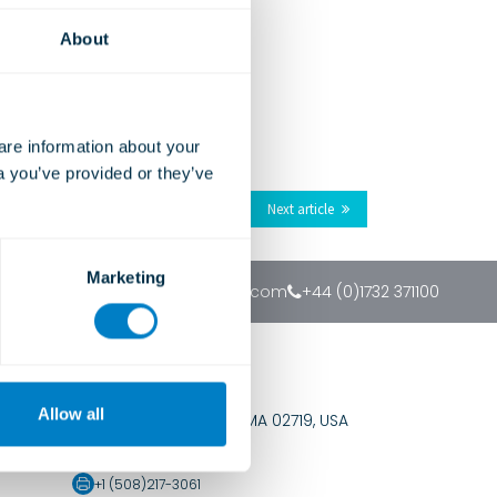
About
e information about your 
a you’ve provided or they’ve 
Next article
Marketing
sales@christiegrey.com
+44 (0)1732 371100
USA Office
Allow all
PO Box 168, Fairhaven MA 02719, USA
+1 (888)472-8290
+1 (508)217-3061