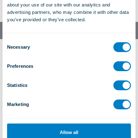
about your use of our site with our analytics and 
Facebo
Twitter
LinkedI
Tumblr
Next article
advertising partners, who may combine it with other data 
ok
n
you’ve provided or they’ve collected.
English
C
Necessary
o
n
s
Preferences
e
n
t
Statistics
UK Office
S
Morley Road, Tonbridge, Kent, TN9 1RA, UK
e
Marketing
+44 (0)1732 371100
l
sales@christiegrey.com
e
c
t
USA Office
Allow all
i