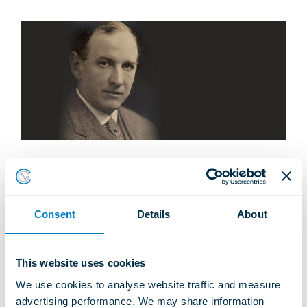
Skip
to
the
content
1914 -
Incorporated
Consent
Details
About
This website uses cookies
Share
Share
Share
Share
Pin this
Share
Email
City of London in 1914 by Mr R B Grey.
We use cookies to analyse website traffic and measure 
on
on
on
on
on VK
this
advertising performance. We may share information 